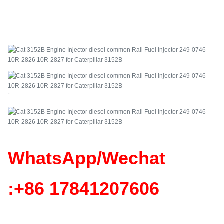
`
WhatsApp/Wechat
:+86
17841207606