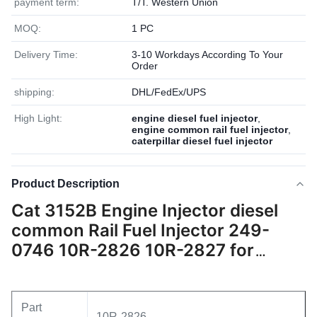
payment term:
T/T. Western Union
MOQ:
1 PC
Delivery Time:
3-10 Workdays According To Your
Order
shipping:
DHL/FedEx/UPS
High Light:
engine diesel fuel injector
,
engine common rail fuel injector
,
caterpillar diesel fuel injector
Product Description
Cat 3152B Engine Injector diesel
common Rail Fuel Injector 249-
0746 10R-2826 10R-2827 for
Caterpillar 3152B
Part
10R-2826