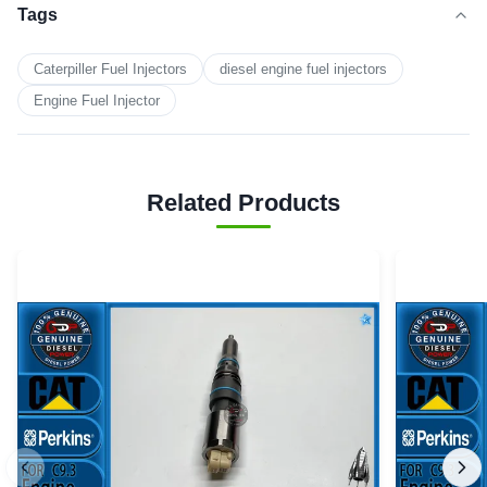
Tags
Caterpiller Fuel Injectors
diesel engine fuel injectors
Engine Fuel Injector
Related Products