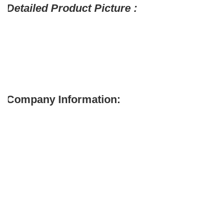
Detailed Product Picture :
Company Information: