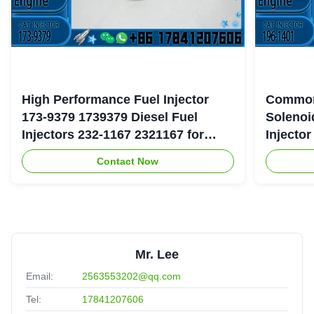
High Performance Fuel Injector
Common
173-9379 1739379 Diesel Fuel
Solenoi
Injectors 232-1167 2321167 for
Injecto
Caterpillar 3126 Engine
177-475
Contact Now
Mr. Lee
Email:
2563553202@qq.com
Tel:
17841207606