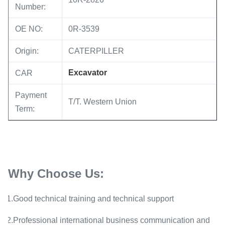
Number:
OE NO:
0R-3539
Origin:
CATERPILLER
Excavator
CAR
Payment
T/T. Western Union
Term:
Why Choose Us:
1.Good technical training and technical support
2.Professional international business communication and