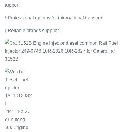
support
3.Professional options for international transport
4.Reliable brands supplier.