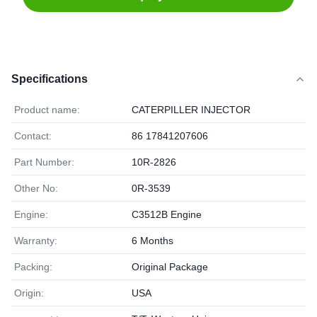
Specifications
Product name:
CATERPILLER INJECTOR
Contact:
86 17841207606
Part Number:
10R-2826
Other No:
0R-3539
Engine:
C3512B Engine
Warranty:
6 Months
Packing:
Original Package
Origin:
USA