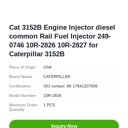
Cat 3152B Engine Injector diesel
common Rail Fuel Injector 249-
0746 10R-2826 10R-2827 for
Caterpillar 3152B
Place of Origin:
USA
Brand Name:
CATERPILLER
Certification:
ISO contact :86 17841207606
Model Number:
10R-2826
Minimum Order
1 PCS
Quantity:
Inquiry Now