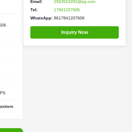
Email:
2563553202@qq.com
Tel:
17841207606
WhatsApp:
8617841207606
606
Inquiry Now
UPS
jectors