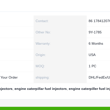
Contact:
86 17841207
Other No:
9Y-1785
Warranty:
6 Months
Origin:
USA
MOQ:
1 PC
 Your Order
shipping:
DHL/FedEx/
injectors
,
engine caterpillar fuel injectors
,
engine caterpiller fuel in