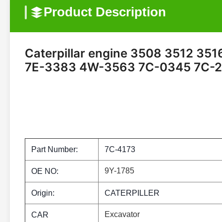
Product Description
Caterpillar engine 3508 3512 3516 
7E-3383 4W-3563 7C-0345 7C-2
Part Number:
7C-4173
9Y-1785
OE NO:
Origin:
CATERPILLER
Excavator
CAR