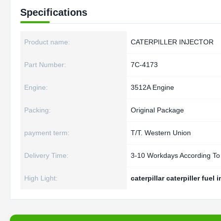
Specifications
Product name:
CATERPILLER INJECTOR
Part Number:
7C-4173
Engine:
3512A Engine
Packing:
Original Package
payment term:
T/T. Western Union
Delivery Time:
3-10 Workdays According To
High Light:
caterpillar caterpiller fuel 