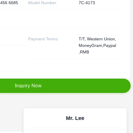
3456 6685
Model Number:
7C-4173
Payment Terms:
T/T, Western Union,
MoneyGram,Paypal
,RMB
I
n
q
u
i
r
y
N
o
w
Mr. Lee