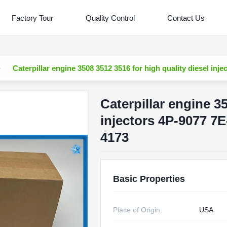
Factory Tour
Quality Control
Contact Us
Caterpillar engine 3508 3512 3516 for high quality diesel i
Caterpillar engine 3
injectors 4P-9077 7
4173
Basic Properties
Place of Origin:
USA