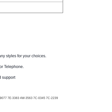
ny styles for your choices.
 or Telephone.
d support