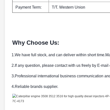
Payment Term:
T/T. Western Union
Why Choose Us:
1.We have full stock, and can deliver within short time.Ma
2.If any question, please contact with us freely by E-mail
3.Professional international business communication an
4.Reliable brands supplier.