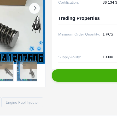
Certification:
86 134 
Trading Properties
Minimum Order Quantity:
1 PCS
Supply Ability:
10000
Engine Fuel Injector