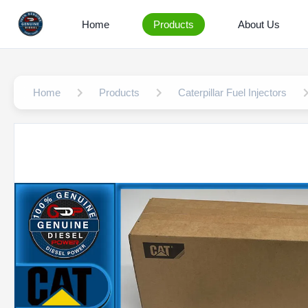
Home
Products
About Us
Home
Products
Caterpillar Fuel Injectors