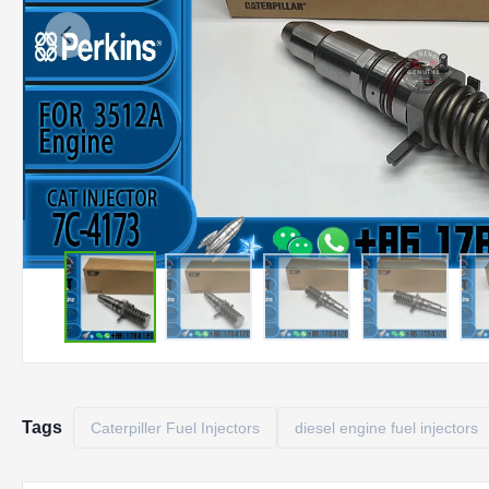
Tags
Caterpiller Fuel Injectors
diesel engine fuel injectors