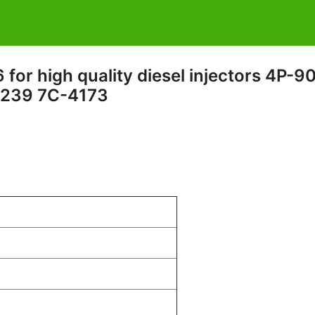
for high quality diesel injectors 4P-9
239 7C-4173