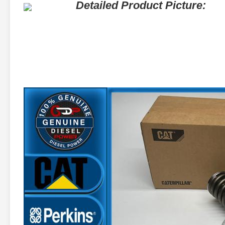
Detailed Product Picture: