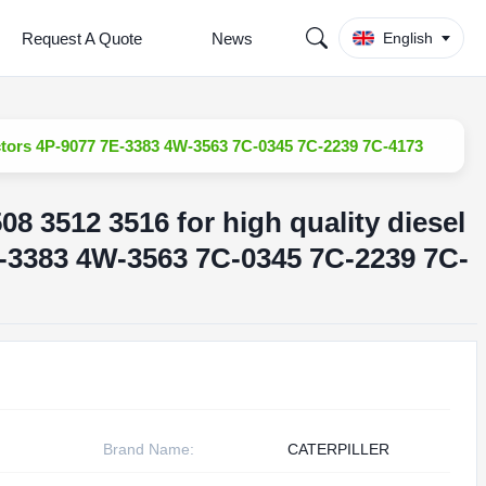
Request A Quote
News
English
njectors 4P-9077 7E-3383 4W-3563 7C-0345 7C-2239 7C-4173
508 3512 3516 for high quality diesel
E-3383 4W-3563 7C-0345 7C-2239 7C-
Brand Name:
CATERPILLER