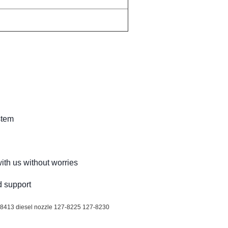
stem
ith us without worries
d support