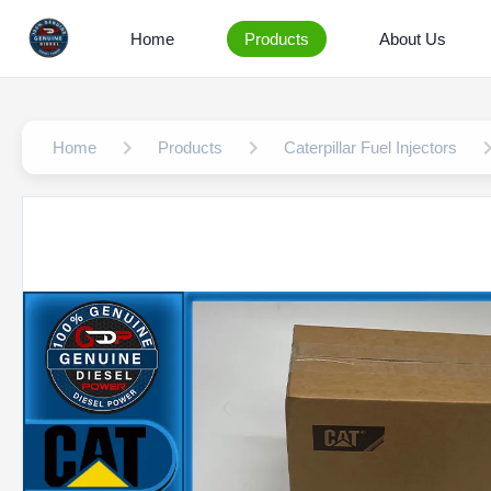
Home
Products
About Us
Home
Products
Caterpillar Fuel Injectors