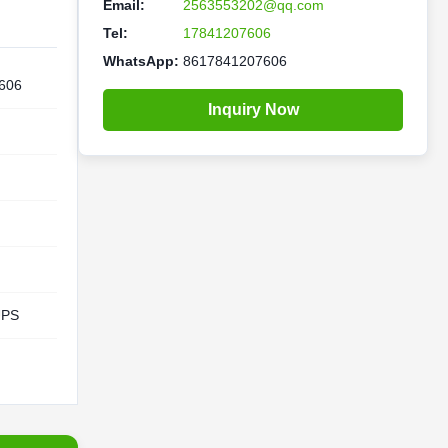
Email:
2563553202@qq.com
Tel:
17841207606
WhatsApp:
8617841207606
606
Inquiry Now
UPS