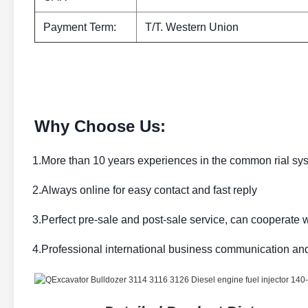
Payment Term:
T/T. Western Union
Why Choose Us:
1.More than 10 years experiences in the common rial sy
2.Always online for easy contact and fast reply
3.Perfect pre-sale and post-sale service, can cooperate w
4.Professional international business communication an