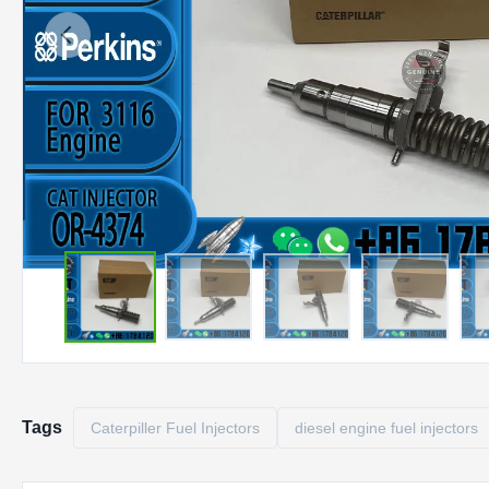
Tags
Caterpiller Fuel Injectors
diesel engine fuel injectors