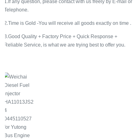
1.If any question, please contact with us freely by E-mail or
Telephone.
2.Time is Gold -You will receive all goods exactly on time .
3.Good Quality + Factory Price + Quick Response +
Reliable Service, is what we are trying best to offer you.