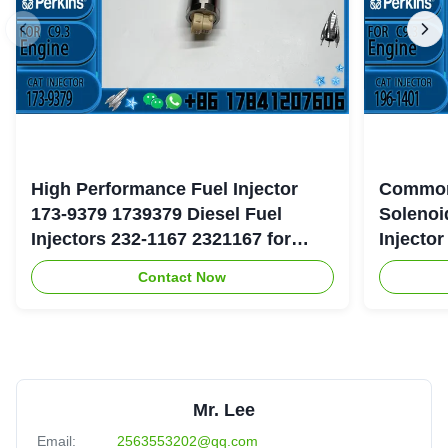
High Performance Fuel Injector
Common
173-9379 1739379 Diesel Fuel
Solenoi
Injectors 232-1167 2321167 for
Injecto
Caterpillar 3126 Engine
177-475
Contact Now
Mr. Lee
Email:
2563553202@qq.com