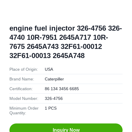
engine fuel injector 326-4756 326-
4740 10R-7951 2645A717 10R-
7675 2645A743 32F61-00012
32F61-00013 2645A748
Place of Origin:
USA
Brand Name:
Caterpiller
Certification:
86 134 3456 6685
Model Number:
326-4756
Minimum Order
1 PCS
Quantity:
Inquiry Now