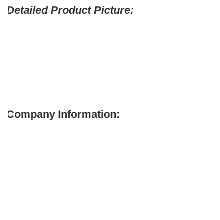
Detailed Product Picture:
Company Information: